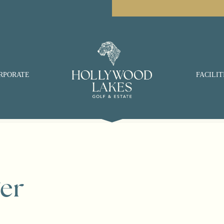
RPORATE
FACILIT
er