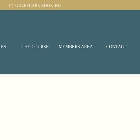
GOLFSCAPE BOOKING
IES
THE COURSE
MEMBERS AREA
CONTACT