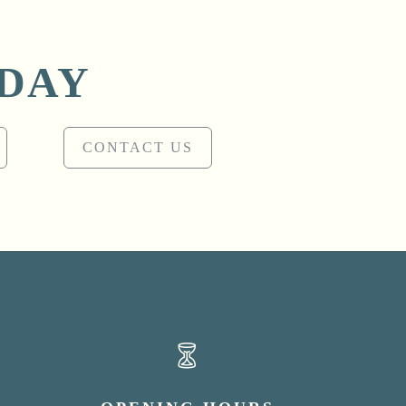
ODAY
CONTACT US