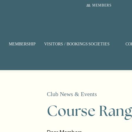
Skip
people_outline
MEMBERS
to
main
content
MEMBERSHIP
VISITORS / BOOKINGS
SOCIETIES
CO
Club News & Events
Course Rang