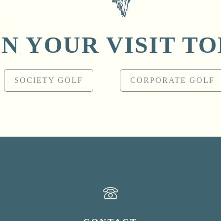
N YOUR VISIT T
SOCIETY GOLF
CORPORATE GOLF