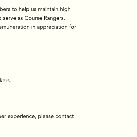
ers to help us maintain high
o serve as Course Rangers.
 remuneration in appreciation for
kers.
ber experience, please contact