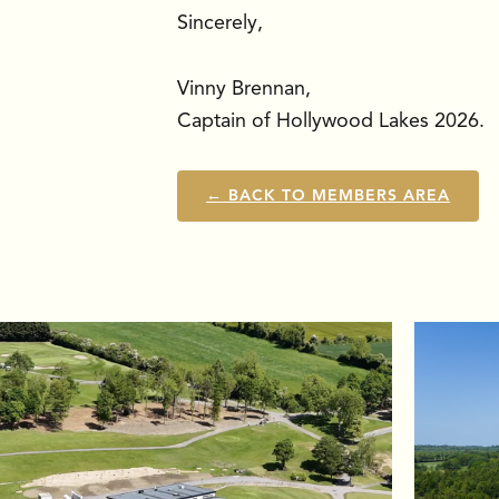
Sincerely,
Vinny Brennan,
Captain of Hollywood Lakes 2026.
← BACK TO MEMBERS AREA