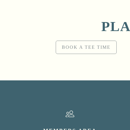
PLA
BOOK A TEE TIME