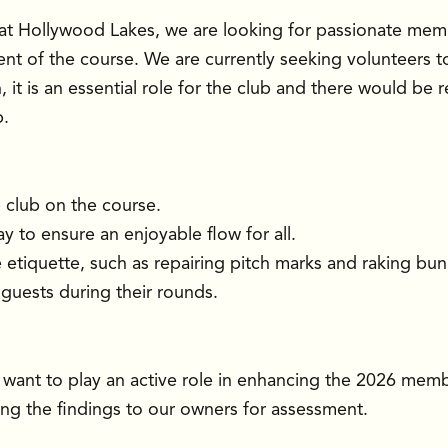
at Hollywood Lakes, we are looking for passionate memb
nt of the course. We are currently seeking volunteers t
on, it is an essential role for the club and there would be
b.
e club on the course.
 to ensure an enjoyable flow for all.
etiquette, such as repairing pitch marks and raking bun
guests during their rounds.
 want to play an active role in enhancing the 2026 mem
bring the findings to our owners for assessment.