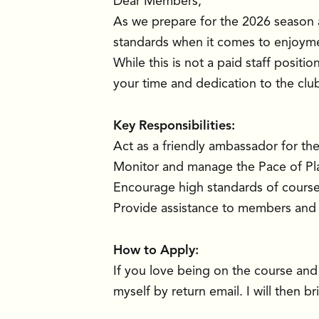
Dear Members,
As we prepare for the 2026 season 
standards when it comes to enjoyme
While this is not a paid staff positi
your time and dedication to the clu
Key Responsibilities:
Act as a friendly ambassador for th
Monitor and manage the Pace of Play
Encourage high standards of course 
Provide assistance to members and 
How to Apply:
If you love being on the course and
myself by return email. I will then 